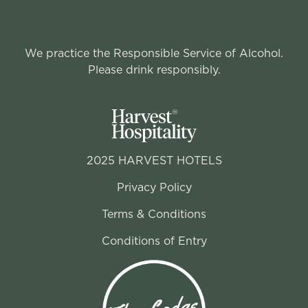
We practice the Responsible Service of Alcohol.
Please drink responsibly.
2025 HARVEST HOTELS
Privacy Policy
Terms & Conditions
Conditions of Entry