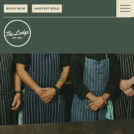
BOOK NOW
HARVEST GOLD