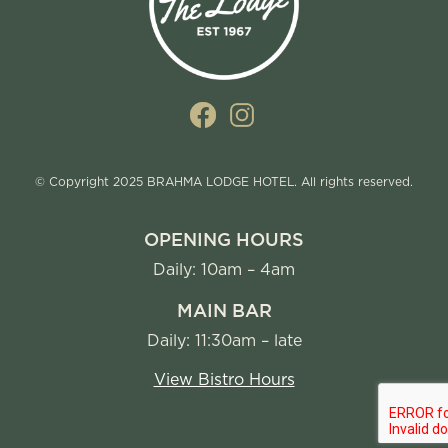
© Copyright 2025 BRAHMA LODGE HOTEL. All rights reserved.
OPENING HOURS
Daily: 10am – 4am
MAIN BAR
Daily: 11:30am – late
View Bistro Hours