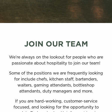
JOIN OUR TEAM
We’re always on the lookout for people who are
passionate about hospitality to join our team!
Some of the positions we are frequently looking
for include chefs, kitchen staff, bartenders,
waiters, gaming attendants, bottleshop
attendants, duty managers and more.
If you are hard-working, customer-service
focused, and looking for the opportunity to