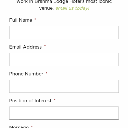
work in Brahma Lodge Hotel’s most iconic
venue,
email us today!
Full Name
*
Email Address
*
Phone Number
*
Position of Interest
*
Message
*