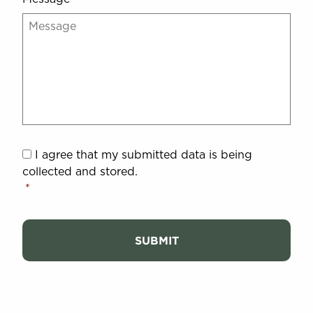
I
I agree that my submitted data is being
agree
*
collected and stored.
*